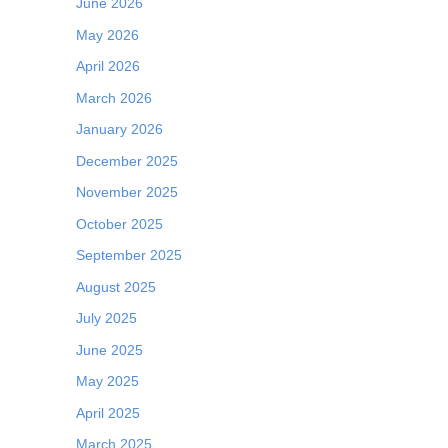
June 2026
May 2026
April 2026
March 2026
January 2026
December 2025
November 2025
October 2025
September 2025
August 2025
July 2025
June 2025
May 2025
April 2025
March 2025