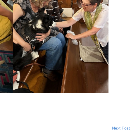
Next Post