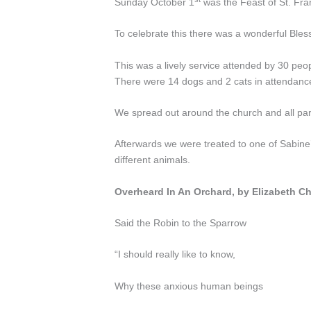
Sunday October 1
was the Feast of St. Fran
To celebrate this there was a wonderful Bles
This was a lively service attended by 30 peo
There were 14 dogs and 2 cats in attendanc
We spread out around the church and all par
Afterwards we were treated to one of Sabine’
different animals.
Overheard In An Orchard, by Elizabeth C
Said the Robin to the Sparrow
“I should really like to know,
Why these anxious human beings