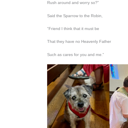
Rush around and worry so?”
Said the Sparrow to the Robin,
“Friend I think that it must be
That they have no Heavenly Father
Such as cares for you and me.”