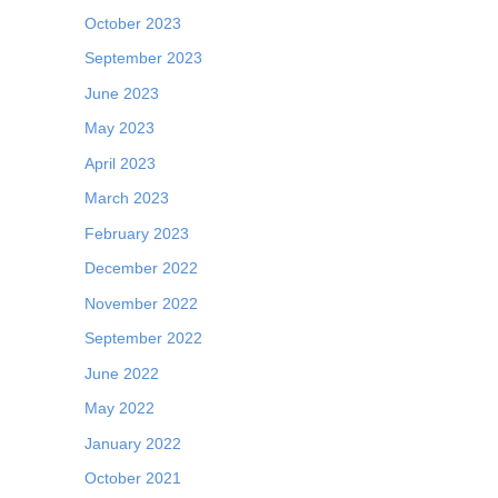
October 2023
September 2023
June 2023
May 2023
April 2023
March 2023
February 2023
December 2022
November 2022
September 2022
June 2022
May 2022
January 2022
October 2021