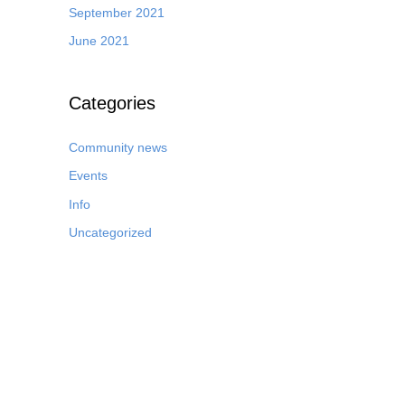
September 2021
June 2021
Categories
Community news
Events
Info
Uncategorized