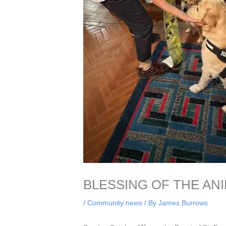
BLESSING OF THE ANI
/
Community news
/ By
James Burrows
st