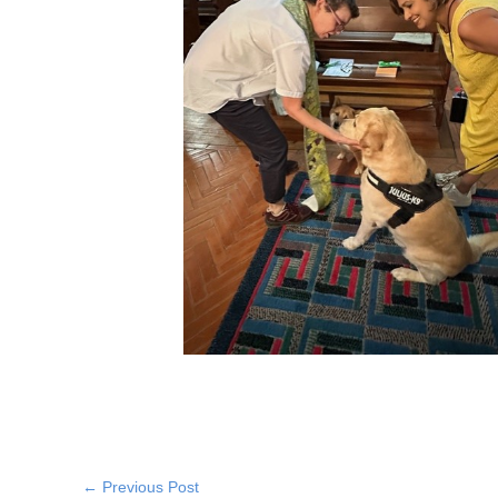
←
Previous Post