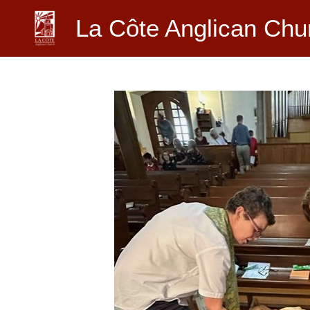
Skip
La Côte Anglican Chu
to
content