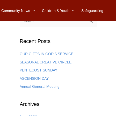
Community News
Children & Youth
Safeguarding
S
e
a
Recent Posts
r
c
OUR GIFTS IN GOD’S SERVICE
h
SEASONAL CREATIVE CIRCLE
f
PENTECOST SUNDAY
o
ASCENSION DAY
r
Annual General Meeting
:
Archives