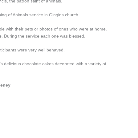
cis, the patron saint of animals.
sing of Animals service in Gingins church.
ple with their pets or photos of ones who were at home.
e. During the service each one was blessed.
ticipants were very well behaved.
s delicious chocolate cakes decorated with a variety of
heney