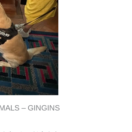
MALS – GINGINS