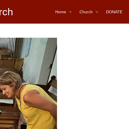
rch
Home
Church
DONATE