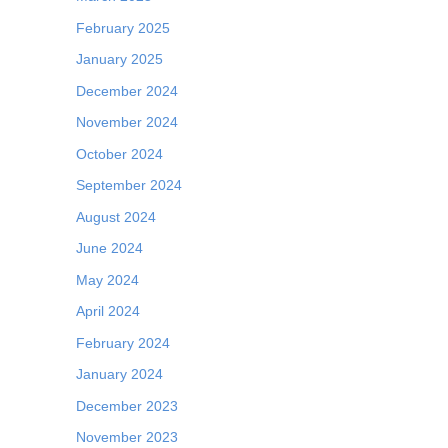
February 2025
January 2025
December 2024
November 2024
October 2024
September 2024
August 2024
June 2024
May 2024
April 2024
February 2024
January 2024
December 2023
November 2023