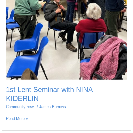
1st Lent Seminar with NINA
KIDERLIN
Community news
/
James Burrows
Read More »