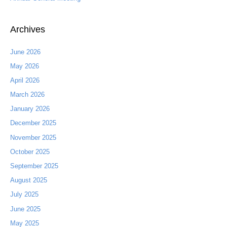
Archives
June 2026
May 2026
April 2026
March 2026
January 2026
December 2025
November 2025
October 2025
September 2025
August 2025
July 2025
June 2025
May 2025