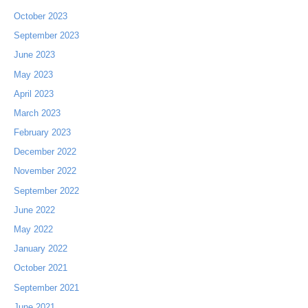
October 2023
September 2023
June 2023
May 2023
April 2023
March 2023
February 2023
December 2022
November 2022
September 2022
June 2022
May 2022
January 2022
October 2021
September 2021
June 2021