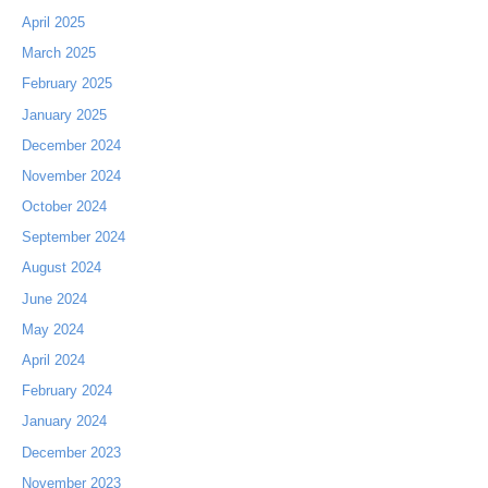
April 2025
March 2025
February 2025
January 2025
December 2024
November 2024
October 2024
September 2024
August 2024
June 2024
May 2024
April 2024
February 2024
January 2024
December 2023
November 2023