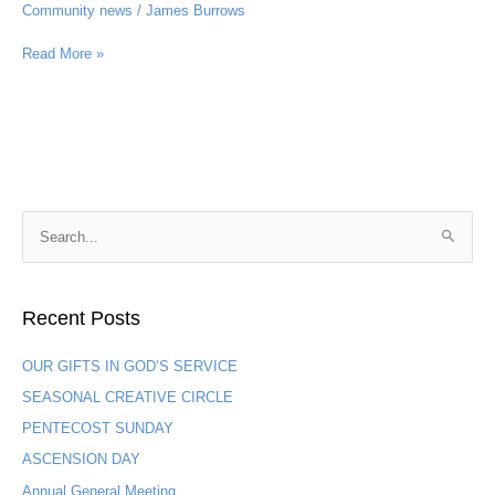
Community news
/
James Burrows
Read More »
S
e
a
Recent Posts
r
c
OUR GIFTS IN GOD’S SERVICE
h
SEASONAL CREATIVE CIRCLE
f
PENTECOST SUNDAY
o
ASCENSION DAY
r
:
Annual General Meeting