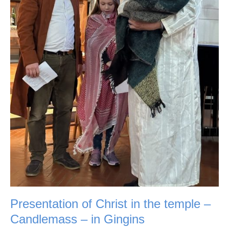
in
Gingins
Presentation of Christ in the temple –
Candlemass – in Gingins