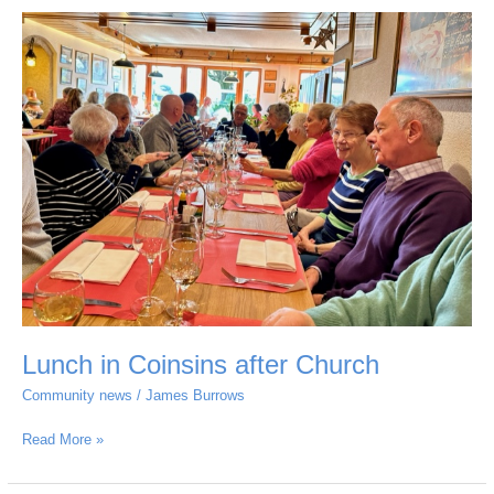
Lunch
in
Coinsins
after
Church
Lunch in Coinsins after Church
Community news
/
James Burrows
Read More »