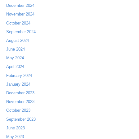
December 2024
November 2024
October 2024
September 2024
August 2024
June 2024
May 2024
April 2024
February 2024
January 2024
December 2023
November 2023
October 2023
September 2023
June 2023
May 2023