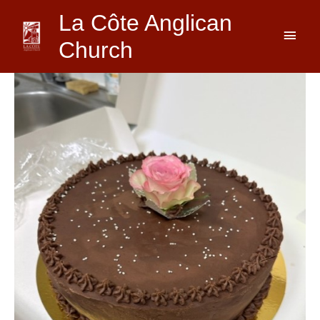
Skip
Main
La Côte Anglican
to
content
Men
Church