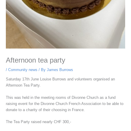
Afternoon tea party
/
Community news
/ By
James Burrows
Saturday 17th June Louise Burrows and volunteers organised an
Afternoon Tea Party.
This was held in the meeting rooms of Divonne Church as a fund
raising event for the Divonne Church French Association to be able to
donate to a charity of their choosing in France.
The Tea Party raised nearly CHF 300,-