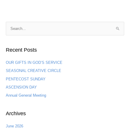
S
e
a
Recent Posts
r
c
OUR GIFTS IN GOD’S SERVICE
h
SEASONAL CREATIVE CIRCLE
f
PENTECOST SUNDAY
o
ASCENSION DAY
r
:
Annual General Meeting
Archives
June 2026