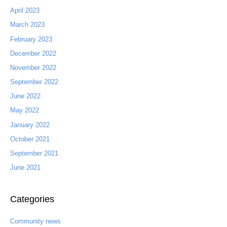
April 2023
March 2023
February 2023
December 2022
November 2022
September 2022
June 2022
May 2022
January 2022
October 2021
September 2021
June 2021
Categories
Community news