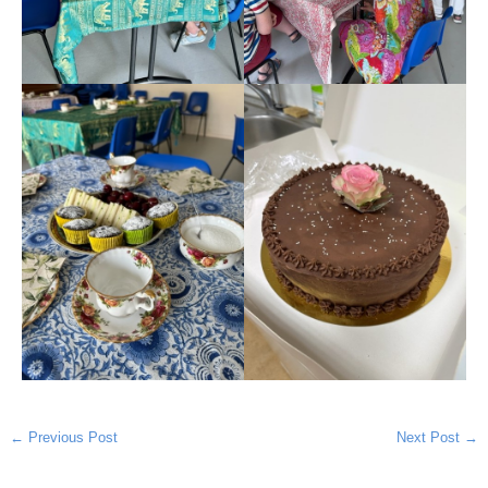
←
Previous Post
Next Post
→