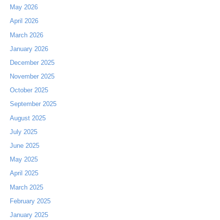
May 2026
April 2026
March 2026
January 2026
December 2025
November 2025
October 2025
September 2025
August 2025
July 2025
June 2025
May 2025
April 2025
March 2025
February 2025
January 2025