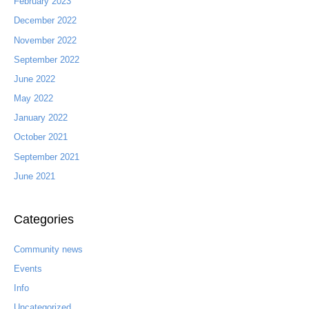
February 2023
December 2022
November 2022
September 2022
June 2022
May 2022
January 2022
October 2021
September 2021
June 2021
Categories
Community news
Events
Info
Uncategorized