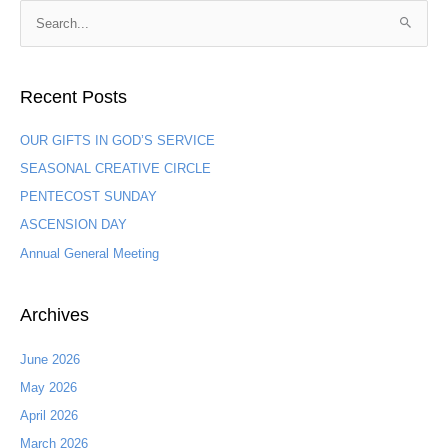
S
e
a
Recent Posts
r
c
OUR GIFTS IN GOD’S SERVICE
h
SEASONAL CREATIVE CIRCLE
f
PENTECOST SUNDAY
o
ASCENSION DAY
r
:
Annual General Meeting
Archives
June 2026
May 2026
April 2026
March 2026