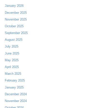
January 2026
December 2025
November 2025
October 2025
September 2025
August 2025
July 2025
June 2025
May 2025
April 2025
March 2025
February 2025
January 2025
December 2024
November 2024
October 2024