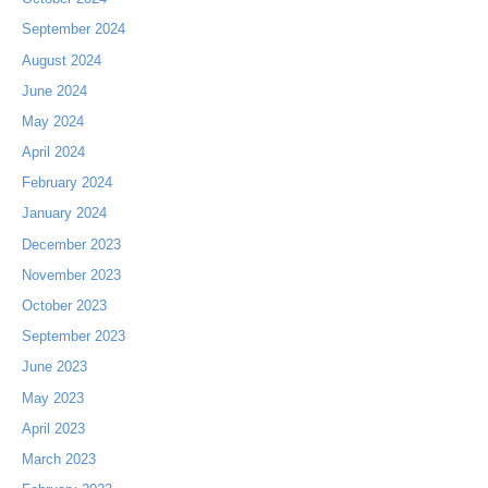
September 2024
August 2024
June 2024
May 2024
April 2024
February 2024
January 2024
December 2023
November 2023
October 2023
September 2023
June 2023
May 2023
April 2023
March 2023