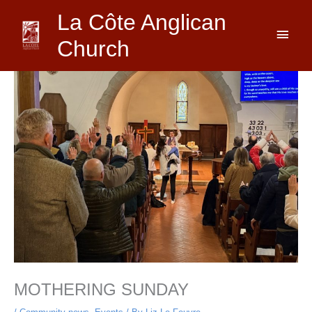
Skip
Main
La Côte Anglican
to
content
Men
Church
MOTHERING SUNDAY