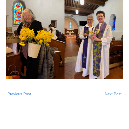
←
Previous Post
Next Post
→