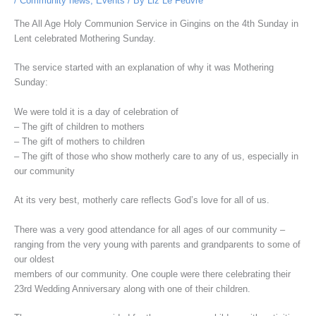
/
Community news
,
Events
/ By
Liz Le Feuvre
The All Age Holy Communion Service in Gingins on the 4th Sunday in
Lent celebrated Mothering Sunday.
The service started with an explanation of why it was Mothering
Sunday:
We were told it is a day of celebration of
– The gift of children to mothers
– The gift of mothers to children
– The gift of those who show motherly care to any of us, especially in
our community
At its very best, motherly care reflects God’s love for all of us.
There was a very good attendance for all ages of our community –
ranging from the very young with parents and grandparents to some of
our oldest
members of our community. One couple were there celebrating their
23rd Wedding Anniversary along with one of their children.