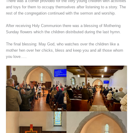
There was a corner provided for the very young children with activities
and toys for them to occupy themselves after listening to a story. The
rest of the congregation continued with the sermon and worship.
After receiving Holy Communion there was a blessing of Mothering
Sunday flowers which the children distributed during the last hymn.
The final blessing: May God, who watches over the children like a
mother hen over her chicks, bless and keep you and all those whom
you love…..