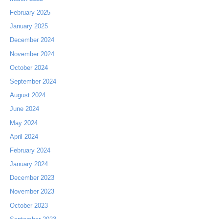
February 2025
January 2025
December 2024
November 2024
October 2024
September 2024
August 2024
June 2024
May 2024
April 2024
February 2024
January 2024
December 2023
November 2023
October 2023