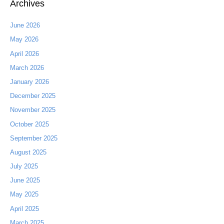
Archives
June 2026
May 2026
April 2026
March 2026
January 2026
December 2025
November 2025
October 2025
September 2025
August 2025
July 2025
June 2025
May 2025
April 2025
March 2025