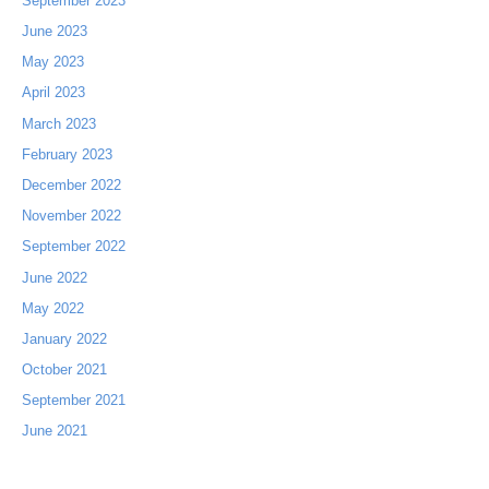
September 2023
June 2023
May 2023
April 2023
March 2023
February 2023
December 2022
November 2022
September 2022
June 2022
May 2022
January 2022
October 2021
September 2021
June 2021