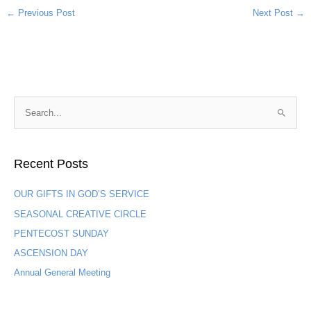
←
Previous Post
Next Post
→
S
e
a
Recent Posts
r
c
OUR GIFTS IN GOD’S SERVICE
h
SEASONAL CREATIVE CIRCLE
f
PENTECOST SUNDAY
o
ASCENSION DAY
r
:
Annual General Meeting