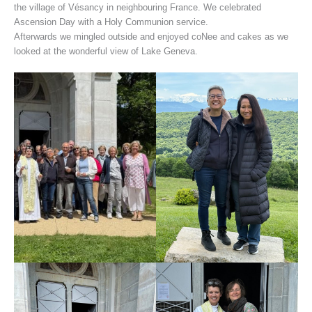
the village of Vésancy in neighbouring France. We celebrated
Ascension Day with a Holy Communion service.
Afterwards we mingled outside and enjoyed coNee and cakes as we
looked at the wonderful view of Lake Geneva.