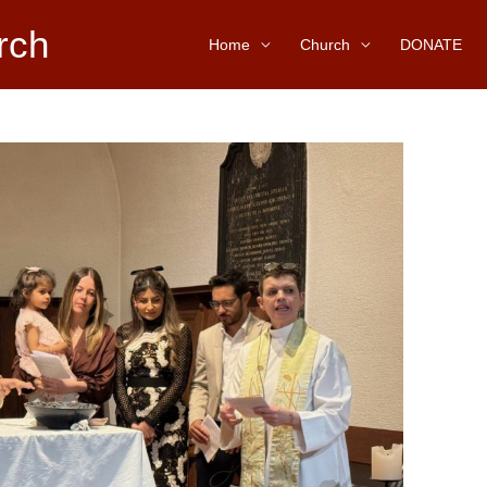
rch
Home
Church
DONATE