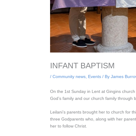
INFANT BAPTISM
/
Community news
,
Events
/ By
James Burr
On the 1st Sunday in Lent at Gingins church 
God’s family and our church family through 
Leilani’s parents brought her to church for 
three Godparents who, along with her parents
her to follow Christ.