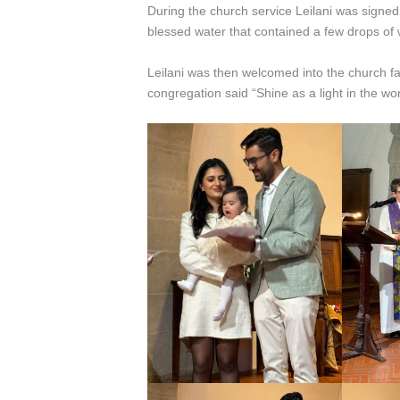
During the church service Leilani was signed
blessed water that contained a few drops of
Leilani was then welcomed into the church f
congregation said “Shine as a light in the wor