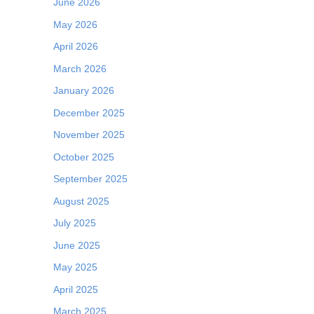
June 2026
May 2026
April 2026
March 2026
January 2026
December 2025
November 2025
October 2025
September 2025
August 2025
July 2025
June 2025
May 2025
April 2025
March 2025