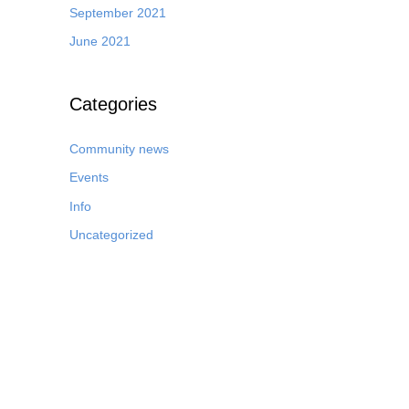
September 2021
June 2021
Categories
Community news
Events
Info
Uncategorized