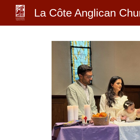
Skip
La Côte Anglican Chu
to
content