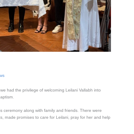
ows
we had the privilege of welcoming Leilani Vallabh into
baptism.
this ceremony along with family and friends. There were
, made promises to care for Leilani, pray for her and help