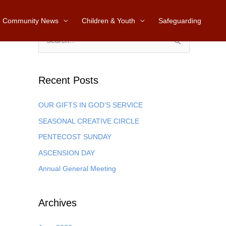
Community News
Children & Youth
Safeguarding
S
e
a
Recent Posts
r
c
OUR GIFTS IN GOD’S SERVICE
h
SEASONAL CREATIVE CIRCLE
f
PENTECOST SUNDAY
o
ASCENSION DAY
r
Annual General Meeting
:
Archives