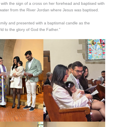
 with the sign of a cross on her forehead and baptised with
 water from the River Jordan where Jesus was baptised.
amily and presented with a baptismal candle as the
ld to the glory of God the Father.”