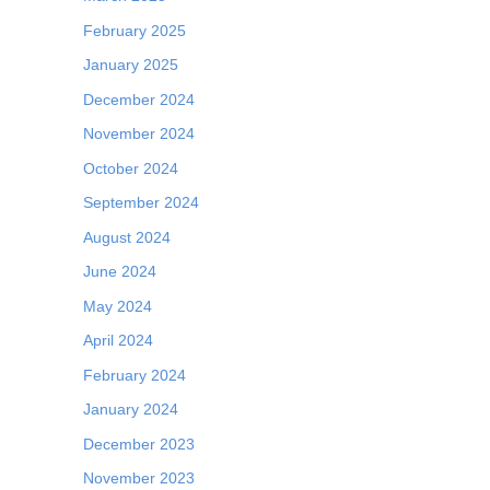
February 2025
January 2025
December 2024
November 2024
October 2024
September 2024
August 2024
June 2024
May 2024
April 2024
February 2024
January 2024
December 2023
November 2023