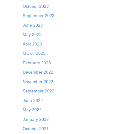
October 2023
September 2023
June 2023
May 2023
April 2023
March 2023
February 2023
December 2022
November 2022
September 2022
June 2022
May 2022
January 2022
October 2021