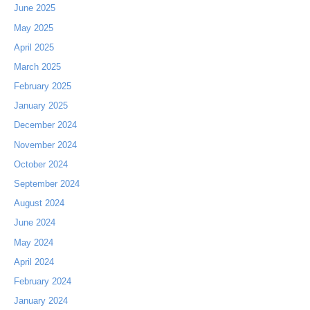
June 2025
May 2025
April 2025
March 2025
February 2025
January 2025
December 2024
November 2024
October 2024
September 2024
August 2024
June 2024
May 2024
April 2024
February 2024
January 2024