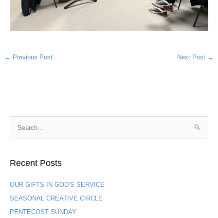
←
Previous Post
Next Post
→
S
e
a
Recent Posts
r
c
OUR GIFTS IN GOD’S SERVICE
h
SEASONAL CREATIVE CIRCLE
f
PENTECOST SUNDAY
o