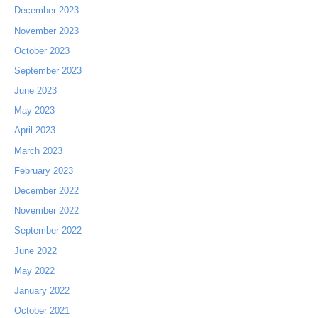
December 2023
November 2023
October 2023
September 2023
June 2023
May 2023
April 2023
March 2023
February 2023
December 2022
November 2022
September 2022
June 2022
May 2022
January 2022
October 2021