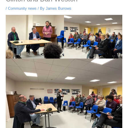
/
Community news
/ By
James Burrows