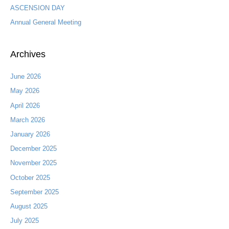
ASCENSION DAY
r
:
Annual General Meeting
Archives
June 2026
May 2026
April 2026
March 2026
January 2026
December 2025
November 2025
October 2025
September 2025
August 2025
July 2025